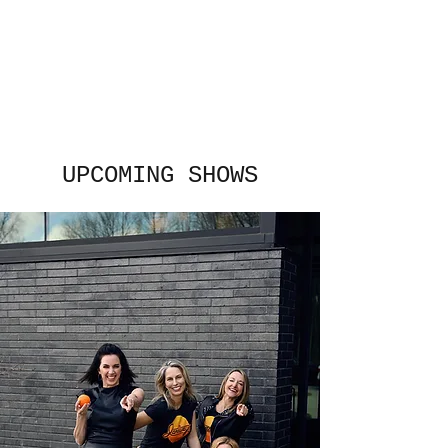
The Janeways
All women. All grown up. All
fun.
UPCOMING SHOWS